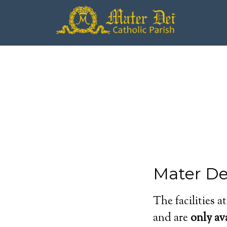
Mater Dei
The facilities a
and are
only av