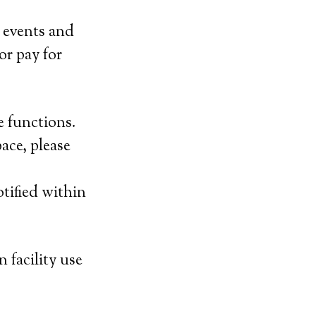
 events and
or pay for
e functions.
ace, please
tified within
 facility use