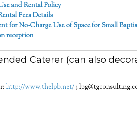
Use and Rental Policy
Rental Fees Details
t for No-Charge Use of Space for Small Baptis
 reception
ded Caterer (can also decora
r:
http://www.thelpb.net/
; lpg@tgconsulting.