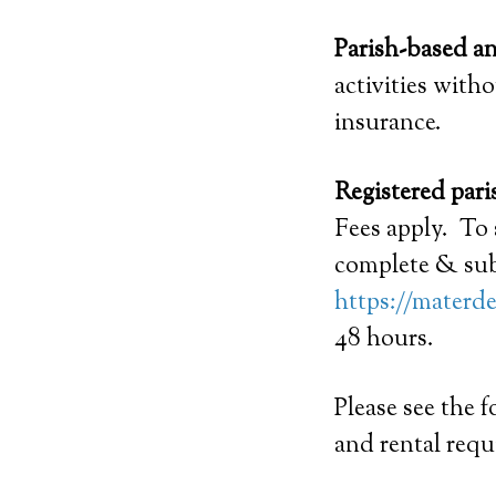
Parish-based a
activities with
insurance.
Registered pari
Fees apply. To 
complete & sub
https://materde
48 hours.
Please see the 
and rental requ