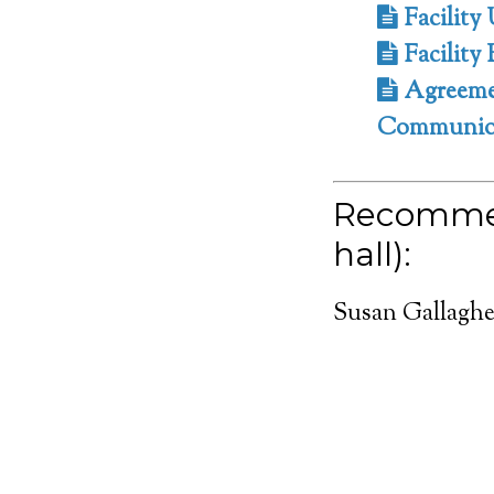
Facility 
Facility 
Agreemen
Communion
Recommen
hall):
Susan Gallaghe