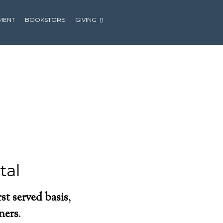
MENT
BOOKSTORE
GIVING
tal
irst served basis
,
oners
.