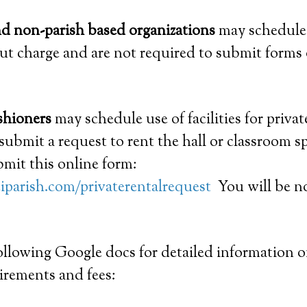
nd non-parish based organizations
may schedule
out charge and are not required to submit forms 
shioners
may schedule use of facilities for privat
submit a request to rent the hall or classroom sp
mit this online form:
iparish.com/privaterentalrequest
You will be no
following Google docs for detailed information on
irements and fees: