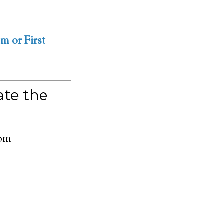
m or First
te the
com