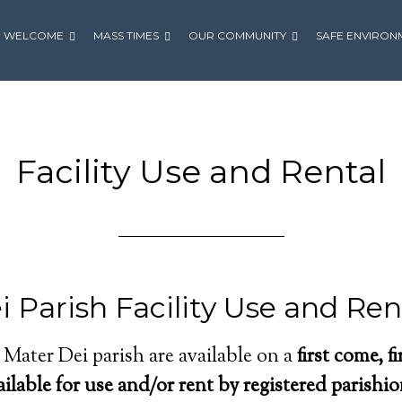
WELCOME
MASS TIMES
OUR COMMUNITY
SAFE ENVIRON
Facility Use and Rental
 Parish Facility Use and Ren
t Mater Dei parish are available on a
first come, f
ailable for use and/or rent by registered parishi